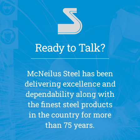
Ready to Talk?
McNeilus Steel has been
delivering excellence and
dependability along with
the finest steel products
in the country for more
than 75 years.