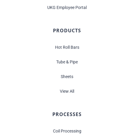
UKG Employee Portal
PRODUCTS
Hot Roll Bars
Tube & Pipe
Sheets
View All
PROCESSES
Coil Processing