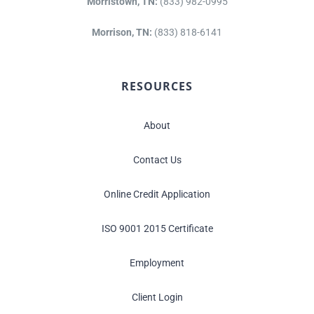
Morristown, TN:
(833) 982-0995
Morrison, TN:
(833) 818-6141
RESOURCES
About
Contact Us
Online Credit Application
ISO 9001 2015 Certificate
Employment
Client Login