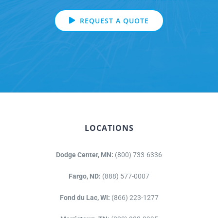
REQUEST A QUOTE
LOCATIONS
Dodge Center, MN:
(800) 733-6336
Fargo, ND:
(888) 577-0007
Fond du Lac, WI:
(866) 223-1277