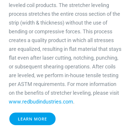
leveled coil products. The stretcher leveling
ABOUT
process stretches the entire cross section of the
strip (width & thickness) without the use of
REQUEST A QUOTE
bending or compressive forces. This process
creates a quality product in which all stresses
are equalized, resulting in flat material that stays
flat even after laser cutting, notching, punching,
or subsequent shearing operations. After coils
are leveled, we perform in-house tensile testing
per ASTM requirements. For more information
on the benefits of stretcher leveling, please visit
www.redbudindustries.com
.
LEARN MORE