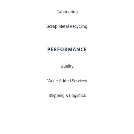
Fabricating
Scrap Metal Recycling
PERFORMANCE
Quality
Value-Added Services
Shipping & Logistics