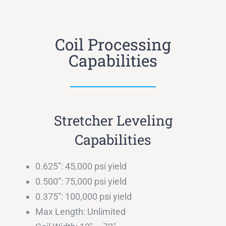
Coil Processing
Capabilities
Stretcher Leveling
Capabilities
0.625”: 45,000 psi yield
0.500”: 75,000 psi yield
0.375”: 100,000 psi yield
Max Length: Unlimited