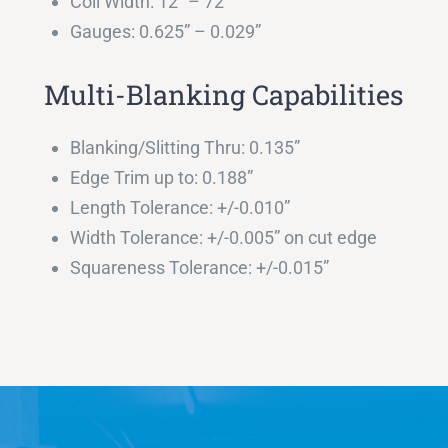
Coil Width: 12″ – 72″
Gauges: 0.625” – 0.029”
Multi-Blanking Capabilities
Blanking/Slitting Thru: 0.135”
Edge Trim up to: 0.188”
Length Tolerance: +/-0.010”
Width Tolerance: +/-0.005” on cut edge
Squareness Tolerance: +/-0.015”